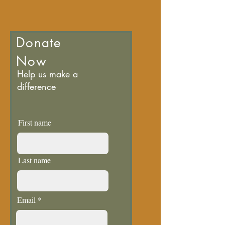
Donate
Now
Help us make a
difference
First name
Last name
Email