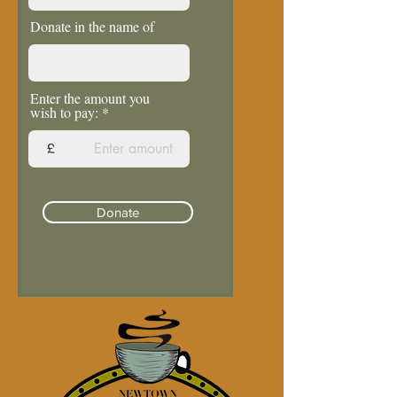
Donate in the name of
Enter the amount you
wish to pay:
£
Donate