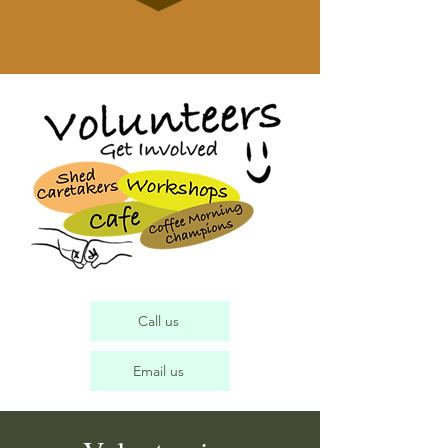
Call us
Email us