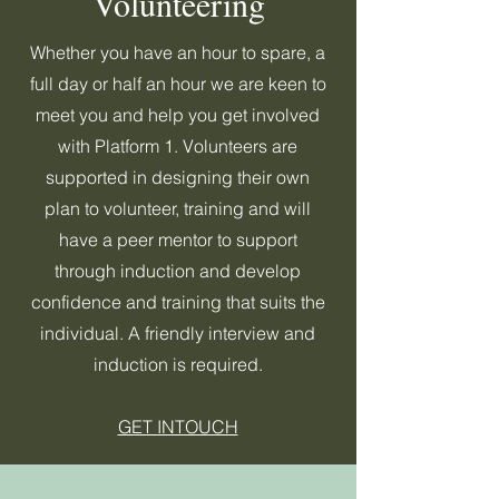
Volunteering
Whether you have an hour to spare, a
full day or half an hour we are keen to
meet you and help you get involved
with Platform 1. Volunteers are
supported in designing their own
plan to volunteer, training and will
have a peer mentor to support
through induction and develop
confidence and training that suits the
individual. A friendly interview and
induction is required.
GET INTOUCH