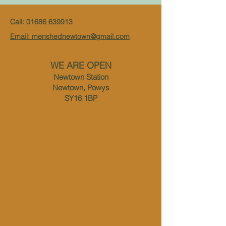
Call: 01686 639913
Email: menshednewtown@gmail.com
PLATFORM 1
WE ARE OPEN
Newtown Station
Newtown, Powys
SY16 1BP