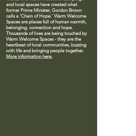
and local spaces have created what
former Prime Minister, Gordon Brown
calls a ‘Chain of Hope.’ Warm Welcome
Spaces are places full of human warmth,
belonging, connection and hope.
Thousands of lives are being touched by
Warm Welcome Spaces - they are the
heartbeat of local communities, buzzing
with life and bringing people together.
More information here.