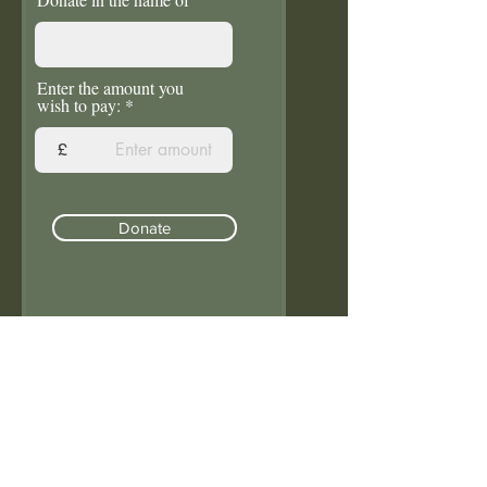
Enter the amount you
wish to pay:
£
Donate