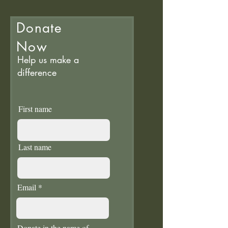
Donate
Now
Help us make a
difference
First name
Last name
Email
Donate in the name of