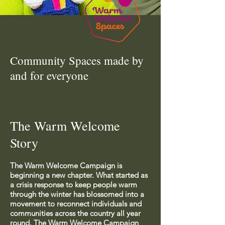
Community Spaces made by
and for everyone
The Warm Welcome
Story
The Warm Welcome Campaign is
beginning a new chapter. What started as
a crisis response to keep people warm
through the winter has blossomed into a
movement to reconnect individuals and
communities across the country all year
round. The Warm Welcome Campaign