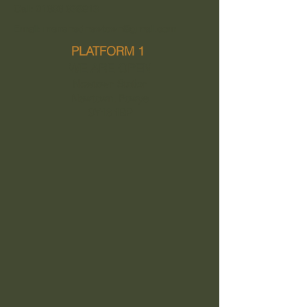
Call: 01686 639913
Email: menshednewtown@gmail.com
PLATFORM 1
WE ARE OPEN
Newtown Station
Newtown, Powys
SY16 1BP