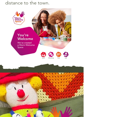
distance to the town.