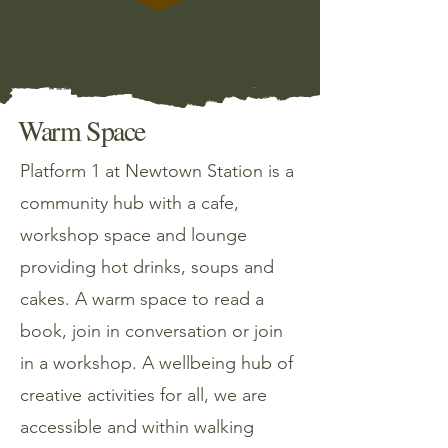
Warm Space
Platform 1 at Newtown Station is a
community hub with a cafe,
workshop space and lounge
providing hot drinks, soups and
cakes. A warm space to read a
book, join in conversation or join
in a workshop. A wellbeing hub of
creative activities for all, we are
accessible and within walking