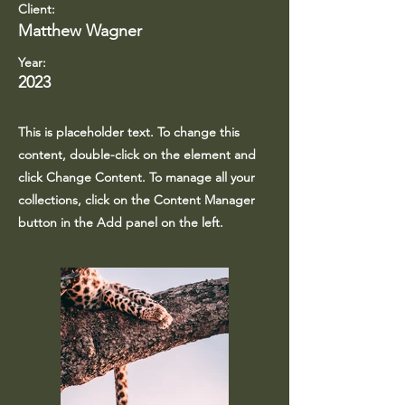
Client:
Matthew Wagner
Year:
2023
This is placeholder text. To change this
content, double-click on the element and
click Change Content. To manage all your
collections, click on the Content Manager
button in the Add panel on the left.