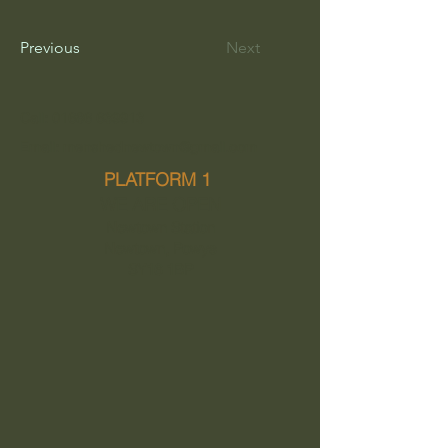
Previous
Next
Call: 01686 639913
Email: menshednewtown@gmail.com
PLATFORM 1
WE ARE OPEN
Newtown Station
Newtown, Powys
SY16 1BP