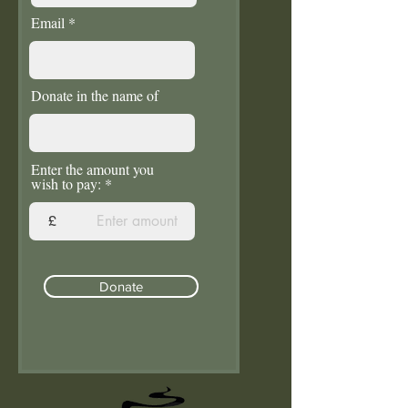
Email
Donate in the name of
Enter the amount you
wish to pay:
£
Donate