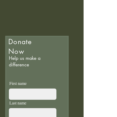
Donate
Now
Help us make a
difference
First name
Last name