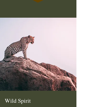
Wild Spirit