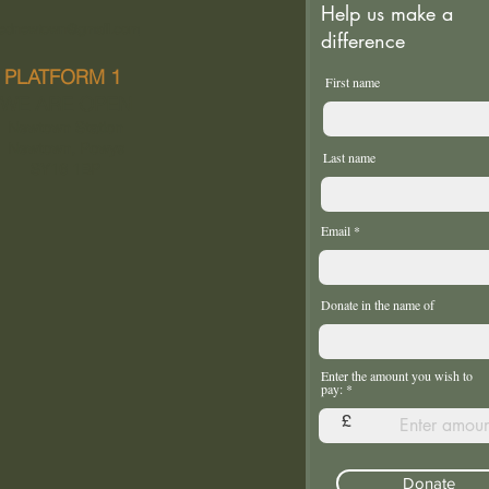
Help us make a
ednewtown@gmail.com
difference
PLATFORM 1
First name
WE ARE OPEN
Newtown Station
Newtown, Powys
Last name
SY16 1BP
Email
Donate in the name of
Enter the amount you wish to
pay:
£
Donate