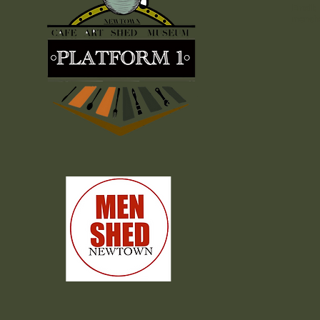
Email:
mensh