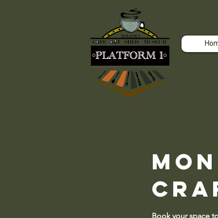
Ho
Mon
Cra
Book your space 