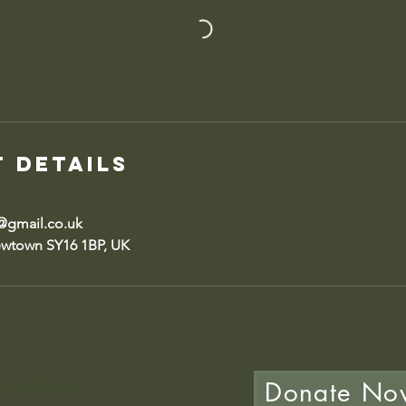
 Details
gmail.co.uk
ewtown SY16 1BP, UK
Donate No
 01686 639913