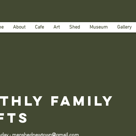
me
About
Cafe
Art
Shed
Museum
Gallery
thly Family
fts
today - menshednewtown@gmail.com