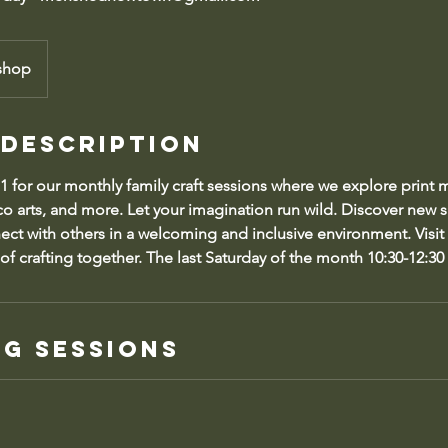
shop
 Description
 1 for our monthly family craft sessions where we explore print
o arts, and more. Let your imagination run wild. Discover new sk
nect with others in a welcoming and inclusive environment. Visit
of crafting together. The last Saturday of the month 10:30-12:30 
g Sessions