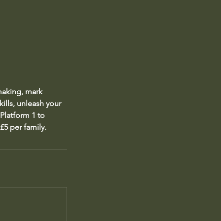
 making, mark
ills, unleash your
 Platform 1 to
£5 per family.