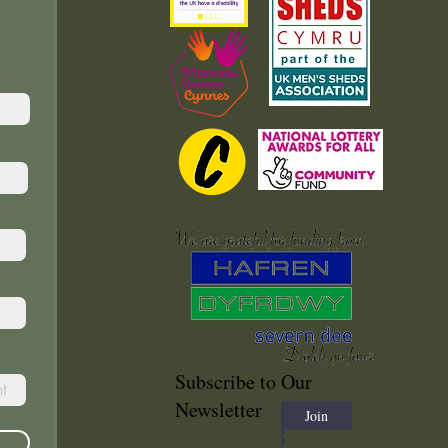
Subscribe to Our
Newsletter
Join