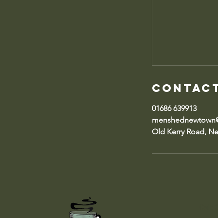
Contact
01686 639913
menshednewtown@
Old Kerry Road, N
Call: