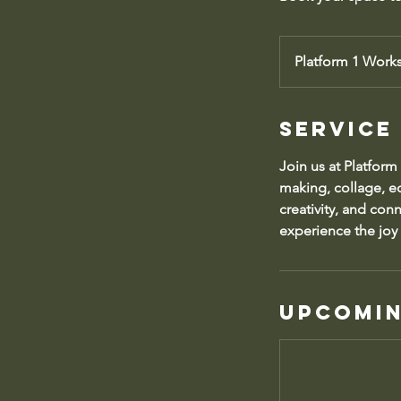
Platform 1 Work
Service
Join us at Platform
making, collage, ec
creativity, and con
experience the joy 
Upcomin