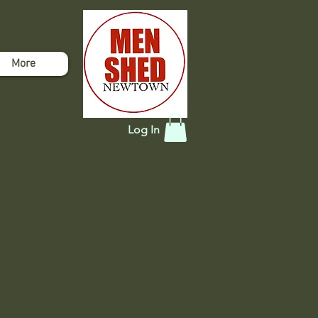
More
Log In