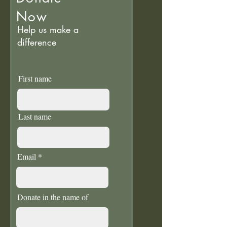
Now
Help us make a
difference
First name
Last name
Email
Donate in the name of