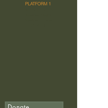
PLATFORM 1
WE ARE OPEN
Newtown Station
Newtown, Powys
SY16 1BP
Donate