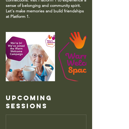
connections. Visit Platform 1 to experience a
sense of belonging and community spirit.
Let's make memories and build friendships
at Platform 1.
Upcoming
Sessions