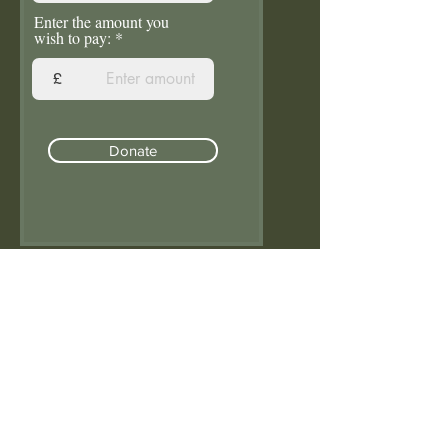
Enter the amount you
wish to pay:
£
Donate