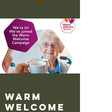
Warm
Welcome