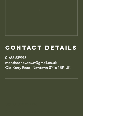
Contact Details
01686 639913
menshednewtown@gmail.co.uk
Old Kerry Road, Newtown SY16 1BP, UK
Call: 01686 639913
Email: menshednewtown@gmail.com