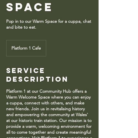
Space
Pop in to our Warm Space for a cuppa, chat
and bite to eat.
Platform 1 Cafe
Service
Description
Platform 1 at our Community Hub offers a
Warm Welcome Space where you can enjoy
a cuppa, connect with others, and make
new friends. Join us in revitalising history
and empowering the community at Wales'
at our historic train station. Our mission is to
provide a warm, welcoming environment for
all to come together and create meaningful