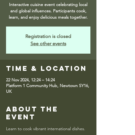
Interactive cuisine event celebrating local
and global influences. Participants cook,
learn, and enjoy delicious meals together.
Registration is closed
See other events
Time & Location
22 Nov 2024, 12:24 – 14:24
Platform 1 Community Hub, Newtown SY16,
UK
About the
event
Learn to cook vibrant international dishes.