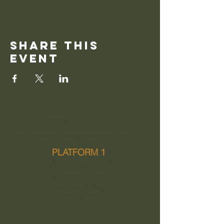
Share this
event
Call: 01686 639913
Email: menshednewtown@gmail.com
PLATFORM 1
WE ARE OPEN
Newtown Station
Newtown, Powys
SY16 1BP