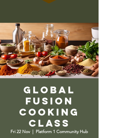
Global
Fusion
Cooking
Class
Fri 22 Nov
  |  
Platform 1 Community Hub