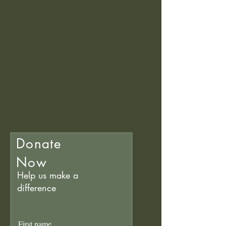
Donate
Now
Help us make a
difference
First name