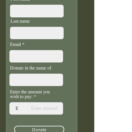
Last name
Email
Donate in the name of
Enter the amount you
wish to pay:
£
Donate