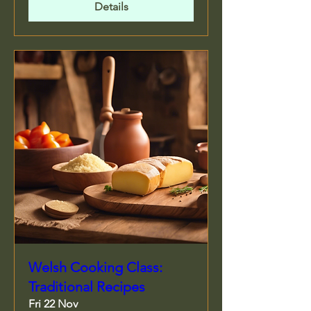
Details
Welsh Cooking Class:
Traditional Recipes
Fri 22 Nov