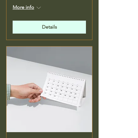
More info
Details