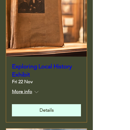
Exploring Local History
Exhibit
Fri 22 Nov
More info
Details