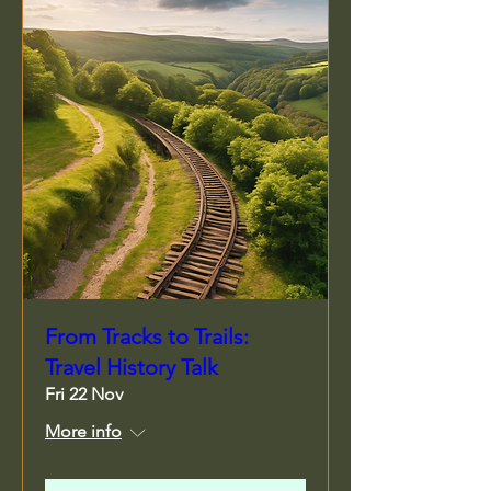
From Tracks to Trails:
Travel History Talk
Fri 22 Nov
More info