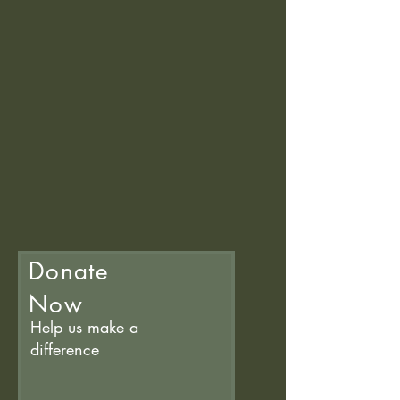
Donate
Now
Help us make a
difference