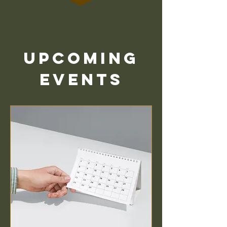
Upcoming
Events