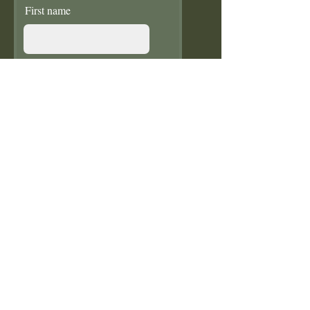
First name
Last name
Email
Donate in the name of
Enter the amount you
wish to pay:
£