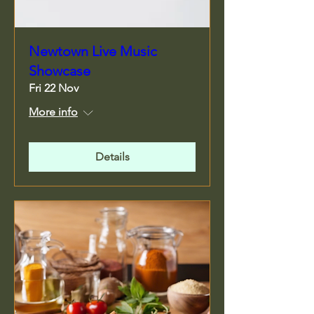
Newtown Live Music
Showcase
Fri 22 Nov
More info
Details