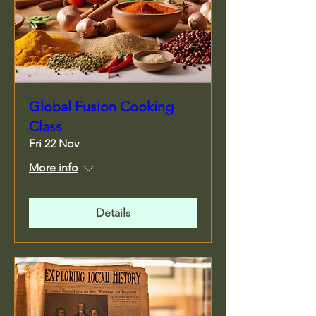
Global Fusion Cooking
Class
Fri 22 Nov
More info
Details