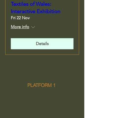
Textiles of Wales:
Interactive Exhibition
Fri 22 Nov
More info
Details
Call: 01686 639913
Email: menshednewtown@gmail.com
PLATFORM 1
WE ARE OPEN
Newtown Station
Newtown, Powys
SY16 1BP