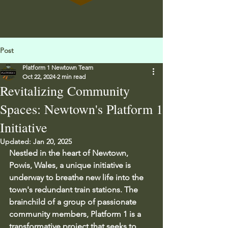
Post
Platform 1 Newtown Team
Oct 22, 2024
2 min read
Revitalizing Community
Spaces: Newtown's Platform 1
Initiative
Updated:
Jan 20, 2025
Nestled in the heart of Newtown, 
Powis, Wales, a unique initiative is 
underway to breathe new life into the 
town's redundant train stations. The 
brainchild of a group of passionate 
community members, Platform 1 is a 
transformative project that seeks to 