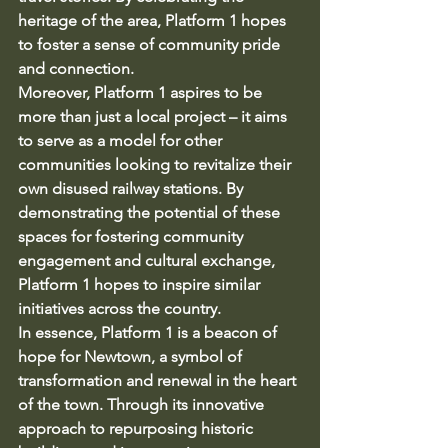
heritage of the area, Platform 1 hopes 
to foster a sense of community pride 
and connection.

Moreover, Platform 1 aspires to be 
more than just a local project – it aims 
to serve as a model for other 
communities looking to revitalize their 
own disused railway stations. By 
demonstrating the potential of these 
spaces for fostering community 
engagement and cultural exchange, 
Platform 1 hopes to inspire similar 
initiatives across the country.

In essence, Platform 1 is a beacon of 
hope for Newtown, a symbol of 
transformation and renewal in the heart 
of the town. Through its innovative 
approach to repurposing historic 