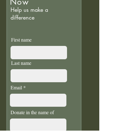
Now
Help us make a
difference
First name
Last name
Email
Donate in the name of
Enter the amount you