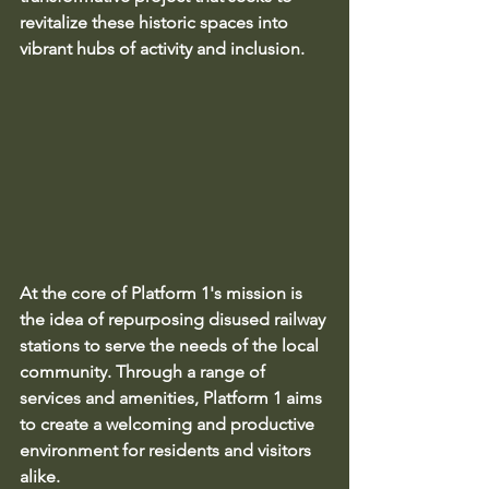
revitalize these historic spaces into 
vibrant hubs of activity and inclusion.
At the core of Platform 1's mission is 
the idea of repurposing disused railway 
stations to serve the needs of the local 
community. Through a range of 
services and amenities, Platform 1 aims 
to create a welcoming and productive 
environment for residents and visitors 
alike.
