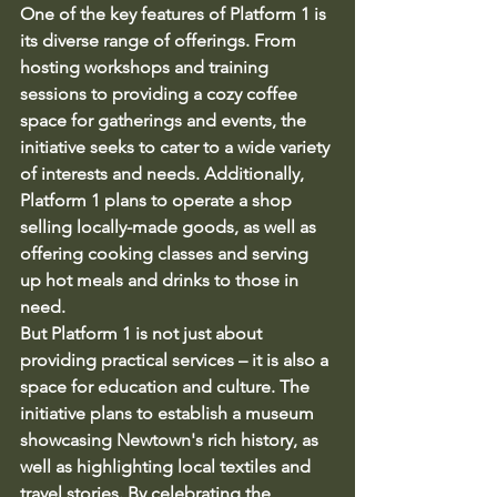
One of the key features of Platform 1 is 
its diverse range of offerings. From 
hosting workshops and training 
sessions to providing a cozy coffee 
space for gatherings and events, the 
initiative seeks to cater to a wide variety 
of interests and needs. Additionally, 
Platform 1 plans to operate a shop 
selling locally-made goods, as well as 
offering cooking classes and serving 
up hot meals and drinks to those in 
need.

But Platform 1 is not just about 
providing practical services – it is also a 
space for education and culture. The 
initiative plans to establish a museum 
showcasing Newtown's rich history, as 
well as highlighting local textiles and 
travel stories. By celebrating the 