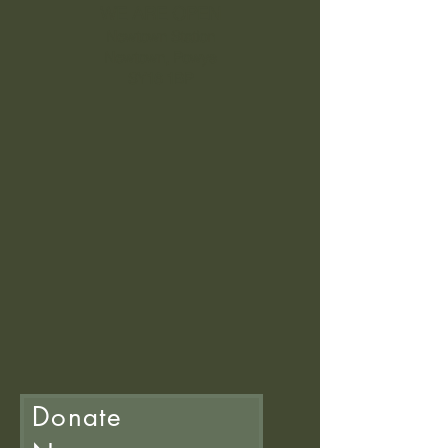
WE ARE OPEN
Newtown Station
Newtown, Powys
SY16 1BP
Donate