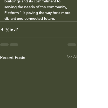
buildings and its commitment to 
serving the needs of the community, 
Platform 1 is paving the way for a more 
vibrant and connected future.
See All
Recent Posts